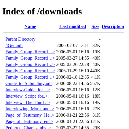
Index of /downloads
Name
Last modified
Size
Description
Parent Directory
-
4Gen.pdf
2006-02-07 13:11
32K
Family_Group_Record_..>
2006-05-01 16:16
19K
Family_Group_Record_..>
2005-03-27 14:55
40K
Family_Group_Record_..>
2005-03-26 22:28
40K
Family_Group_Record_..>
2006-11-29 16:10
440K
Family_Group_Record_..>
2006-02-18 12:35
4.1K
Guide_to_Submitting.pdf
2006-08-22 14:56
557K
Interview-Guide_for_..>
2006-05-01 16:16
12K
Interview_Script_for..>
2006-05-01 16:16
18K
Interview_The-Third-..>
2006-05-01 16:16
19K
Interviewing_Mom_and..>
2006-05-01 16:16
27K
Page_of_Testimony_He..>
2006-01-21 22:56
31K
Page_of_Testimony_en..>
2006-01-21 22:56
121K
Pedigree_Chart_-_pbs..>
2005-03-27 14:55
29K