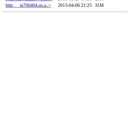
http___ia700404.us.a..>
2013-04-06 21:25
31M